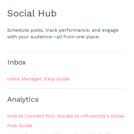
Social Hub
Schedule posts, track performance, and engage
with your audience—all from one place.
Inbox
Inbox Manager: Easy Guide
Analytics
How to Connect Your Socials to Influencity's Social
Hub Guide