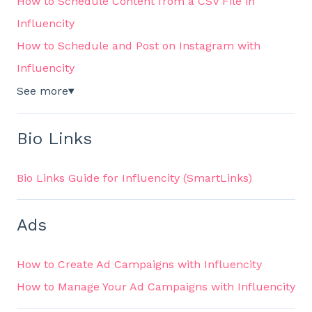
How to Schedule Content from a CSV File in
Influencity
How to Schedule and Post on Instagram with
Influencity
See more
▼
Bio Links
Bio Links Guide for Influencity (SmartLinks)
Ads
How to Create Ad Campaigns with Influencity
How to Manage Your Ad Campaigns with Influencity