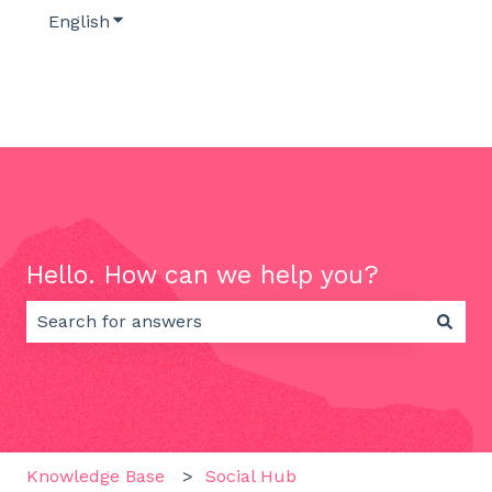
English
Show submenu for translations
Hello. How can we help you?
There are no suggestions because the search field 
Knowledge Base
Social Hub