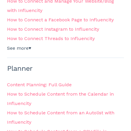
How to Connect and Manage Your Website/Blog
with Influencity
How to Connect a Facebook Page to Influencity
How to Connect Instagram to Influencity
How to Connect Threads to Influencity
See more
▼
Planner
Content Planning: Full Guide
How to Schedule Content from the Calendar in
Influencity
How to Schedule Content from an Autolist with
Influencity