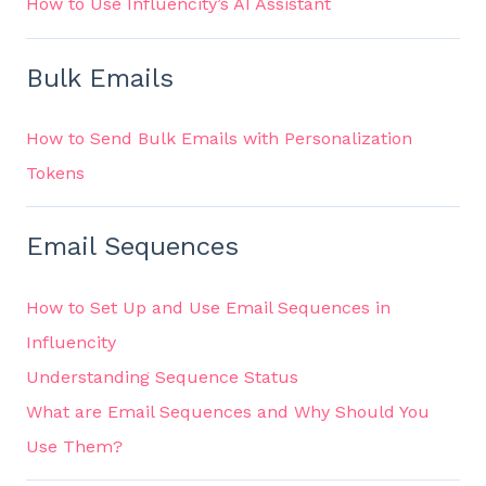
How to Use Influencity’s AI Assistant
Bulk Emails
How to Send Bulk Emails with Personalization
Tokens
Email Sequences
How to Set Up and Use Email Sequences in
Influencity
Understanding Sequence Status
What are Email Sequences and Why Should You
Use Them?