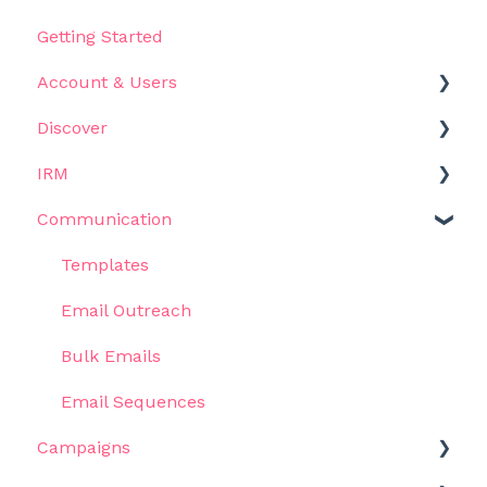
Getting Started
Account & Users
Discover
Settings
IRM
Get Started
Communication
Filters
Get Started
Results
Influencers
Templates
Use Cases
Metrics & Data
Email Outreach
AI Assistant
Lists
Bulk Emails
Views
Email Sequences
Campaigns
Recruitment