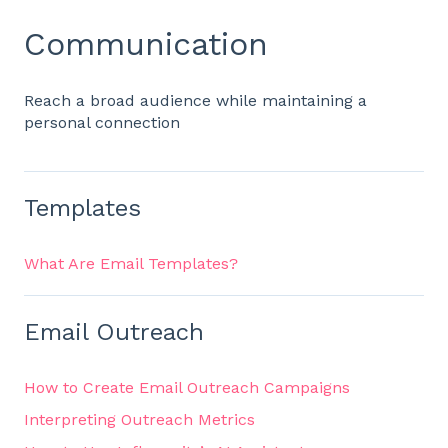
Communication
Reach a broad audience while maintaining a
personal connection
Templates
What Are Email Templates?
Email Outreach
How to Create Email Outreach Campaigns
Interpreting Outreach Metrics