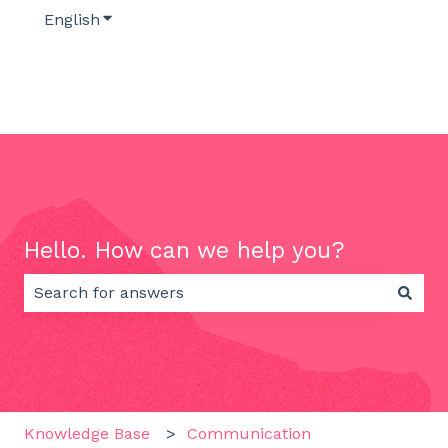
English
Show submenu for translations
Hello. How can we help you?
There are no suggestions because the search field 
Knowledge Base
Communication