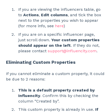
If you are viewing the influencers table, go
to
Actions
,
Edit columns
, and tick the box
next to the properties you wish to appear
(for more info, see
here
)
If you are on a specific influencer page,
just scroll down.
Your custom properties
should appear on the left
. If they do not,
please contact
support@influencity.com
.
Eliminating Custom Properties
If you cannot eliminate a custom property, it could
be due to 2 reasons:
This is a default property created by
Influencity
. Confirm this by checking the
column “Created by”.
This custom property is already in use.
If