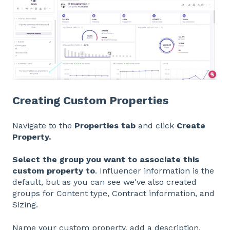
Creating Custom Properties
Navigate to the
Properties tab
and click
Create
Property.
Select the group you want to associate this
custom property to
. Influencer information is the
default, but as you can see we've also created
groups for Content type, Contract information, and
Sizing.
Name your custom property, add a description,