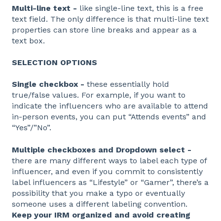
Multi-line text -
like single-line text, this is a free
text field. The only difference is that multi-line text
properties can store line breaks and appear as a
text box.
SELECTION OPTIONS
Single checkbox -
these essentially hold
true/false values. For example, if you want to
indicate the influencers who are available to attend
in-person events, you can put “Attends events” and
“Yes”/”No”.
Multiple checkboxes and Dropdown select -
there are many different ways to label each type of
influencer, and even if you commit to consistently
label influencers as “Lifestyle” or “Gamer”, there’s a
possibility that you make a typo or eventually
someone uses a different labeling convention.
Keep your IRM organized and avoid creating