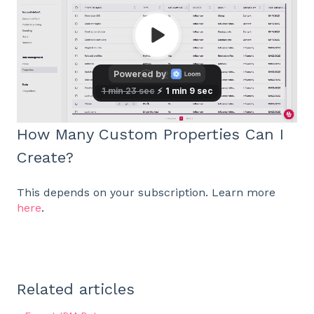
How Many Custom Properties Can I
Create?
This depends on your subscription. Learn more
here
.
Related articles