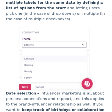
multiple labels for the same data by
defining a
list of options from the start
and letting users
pick one (in the case of drop downs) or multiple (in
the case of multiple checkboxes).
Date selection -
influencer marketing is all about
personal connections and rapport, and this applies
to the brand-influencer relationship as well. If you
want to
keep track of birthdays or collaboration