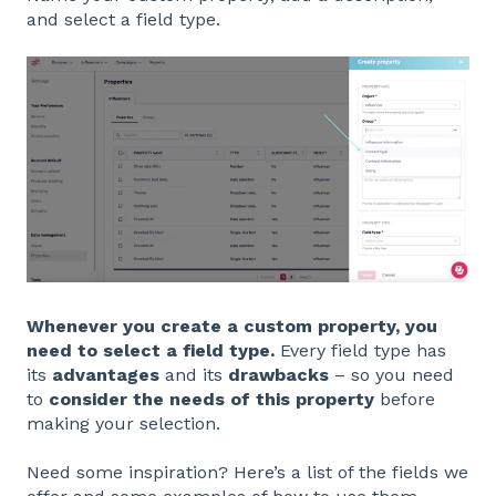
and select a field type.
Whenever you create a custom property, you
need to select a field type.
Every field type has
its
advantages
and its
drawbacks
– so you need
to
consider the needs of this property
before
making your selection.
Need some inspiration? Here’s a list of the fields we