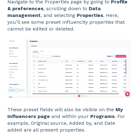
Navigate to the Properties page by going to
Profile
& preferences
, scrolling down to
Data
management
, and selecting
Properties
. Here,
you'll see some preset Influencity properties that
cannot be edited or deleted.
These preset fields will also be visible on the
My
Influencers page
and within your
Programs
. For
example, Original source, Added by, and Date
added are all present properties.