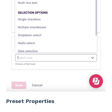
Preset Properties