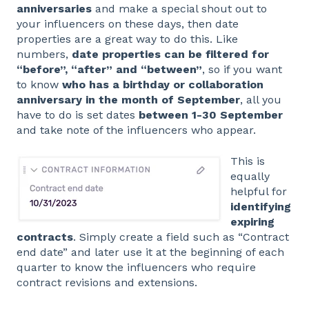
anniversaries
and make a special shout out to
your influencers on these days, then date
properties are a great way to do this. Like
numbers,
date properties can be filtered for
“before”, “after” and “between”
, so if you want
to know
who has a birthday or collaboration
anniversary in the month of September
, all you
have to do is set dates
between 1-30 September
and take note of the influencers who appear.
This is
equally
helpful for
identifying
expiring
contracts
. Simply create a field such as “Contract
end date” and later use it at the beginning of each
quarter to know the influencers who require
contract revisions and extensions.