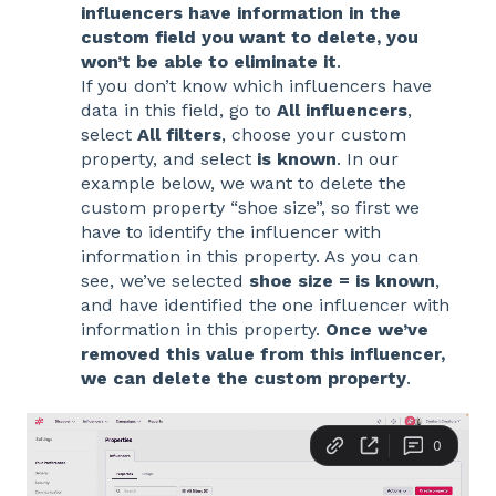
influencers have information in the
custom field you want to delete, you
won’t be able to eliminate it
.
If you don’t know which influencers have
data in this field, go to
All influencers
,
select
All filters
, choose your custom
property, and select
is known
. In our
example below, we want to delete the
custom property “shoe size”, so first we
have to identify the influencer with
information in this property. As you can
see, we’ve selected
shoe size = is known
,
and have identified the one influencer with
information in this property.
Once we’ve
removed this value from this influencer,
we can delete the custom property
.