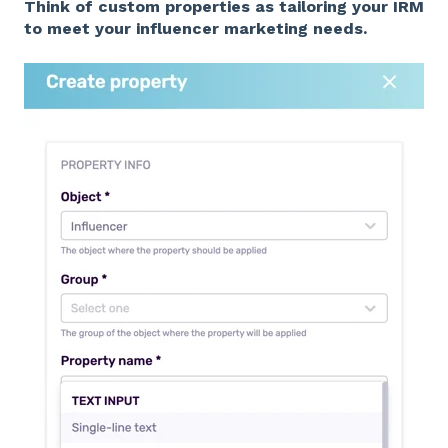
Think of custom properties as tailoring your IRM
to meet your influencer marketing needs.