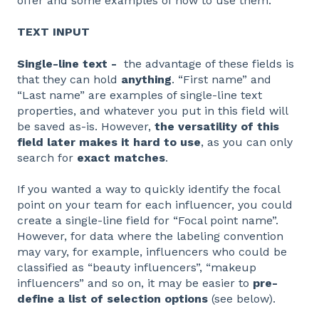
offer and some examples of how to use them.
TEXT INPUT
Single-line text -
the advantage of these fields is
that they can hold
anything
. “First name” and
“Last name” are examples of single-line text
properties, and whatever you put in this field will
be saved as-is. However,
the versatility of this
field later makes it hard to use
, as you can only
search for
exact matches
.
If you wanted a way to quickly identify the focal
point on your team for each influencer, you could
create a single-line field for “Focal point name”.
However, for data where the labeling convention
may vary, for example, influencers who could be
classified as “beauty influencers”, “makeup
influencers” and so on, it may be easier to
pre-
define a list of selection options
(see below).