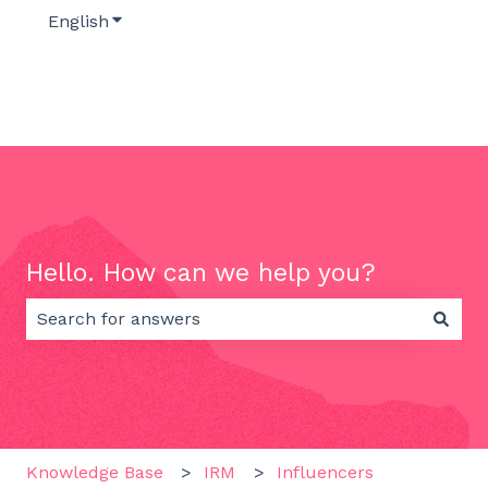
English
Show submenu for translations
Hello. How can we help you?
There are no suggestions because the search field 
Knowledge Base
IRM
Influencers