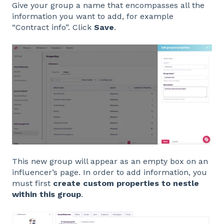
Give your group a name that encompasses all the
information you want to add, for example
“Contract info”. Click
Save
.
This new group will appear as an empty box on an
influencer’s page. In order to add information, you
must first
create custom properties to nestle
within this group
.