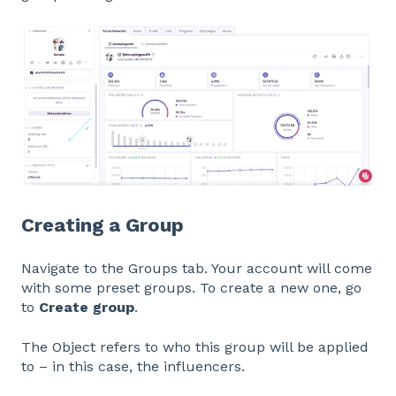
Creating a Group
Navigate to the Groups tab. Your account will come
with some preset groups. To create a new one, go
to
Create group
.
The Object refers to who this group will be applied
to – in this case, the influencers.