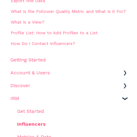
Export IRM Data
What Is the Follower Quality Metric and What Is it For?
What Is a View?
Profile List: How to Add Profiles to a List
How Do I Contact Influencers?
Getting Started
Account & Users
Discover
Settings
IRM
Get Started
Filters
Get Started
Results
Influencers
Use Cases
Metrics & Data