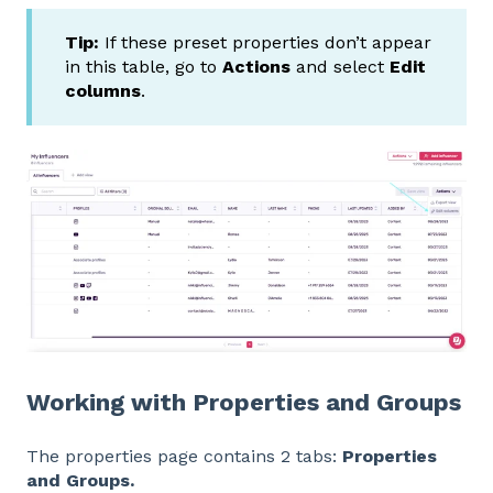
Tip:
If these preset properties don’t appear
in this table, go to
Actions
and select
Edit
columns
.
Working with Properties and Groups
The properties page contains 2 tabs:
Properties
and Groups.