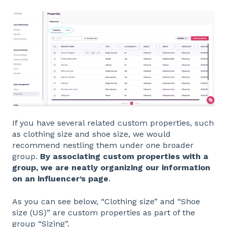
If you have several related custom properties, such
as clothing size and shoe size, we would
recommend nestling them under one broader
group.
By associating custom properties with a
group, we are neatly organizing our information
on an influencer’s page
.
As you can see below, “Clothing size” and “Shoe
size (US)” are custom properties as part of the
group “Sizing”.