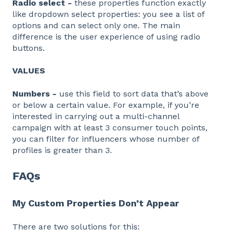
Radio select -
these properties function exactly
like dropdown select properties: you see a list of
options and can select only one. The main
difference is the user experience of using radio
buttons.
VALUES
Numbers -
use this field to sort data that’s above
or below a certain value. For example, if you’re
interested in carrying out a multi-channel
campaign with at least 3 consumer touch points,
you can filter for influencers whose number of
profiles is greater than 3.
FAQs
My Custom Properties Don’t Appear
There are two solutions for this: