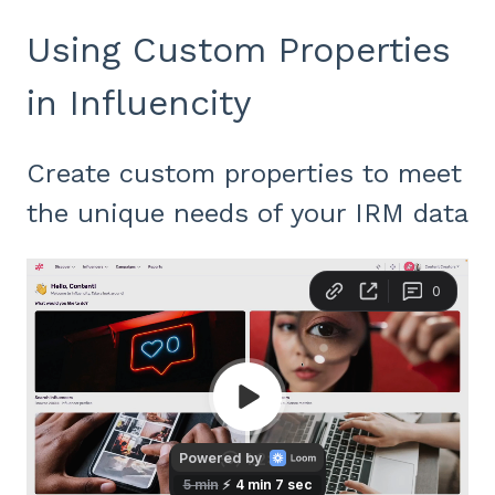
Using Custom Properties
in Influencity
Create custom properties to meet
the unique needs of your IRM data