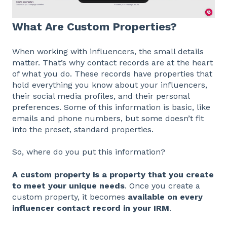
What Are Custom Properties?
When working with influencers, the small details
matter. That’s why contact records are at the heart
of what you do. These records have properties that
hold everything you know about your influencers,
their social media profiles, and their personal
preferences. Some of this information is basic, like
emails and phone numbers, but some doesn’t fit
into the preset, standard properties.
So, where do you put this information?
A custom property is a property that you create
to meet your unique needs
. Once you create a
custom property, it becomes
available on every
influencer contact record in your IRM
.