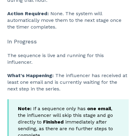
during that hour.
Action Required:
None. The system will
automatically move them to the next stage once
the timer completes.
In Progress
The sequence is live and running for this
influencer.
What's Happening:
The influencer has received at
least one email and is currently waiting for the
next step in the series.
Note:
If a sequence only has
one email
,
the influencer will skip this stage and go
directly to
Finished
immediately after
sending, as there are no further steps to
complete.