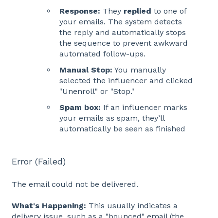
Response:
They
replied
to one of
your emails. The system detects
the reply and automatically stops
the sequence to prevent awkward
automated follow-ups.
Manual Stop:
You manually
selected the influencer and clicked
"Unenroll" or "Stop."
Spam box:
If an influencer marks
your emails as spam, they’ll
automatically be seen as finished
Error (Failed)
The email could not be delivered.
What's Happening:
This usually indicates a
delivery issue, such as a "bounced" email (the