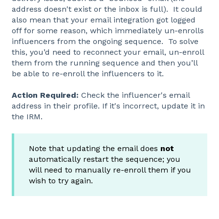
address doesn't exist or the inbox is full). It could
also mean that your email integration got logged
off for some reason, which immediately un-enrolls
influencers from the ongoing sequence. To solve
this, you’d need to reconnect your email, un-enroll
them from the running sequence and then you’ll
be able to re-enroll the influencers to it.
Action Required:
Check the influencer's email
address in their profile. If it's incorrect, update it in
the IRM.
Note that updating the email does
not
automatically restart the sequence; you
will need to manually re-enroll them if you
wish to try again.