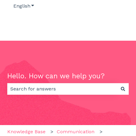
English
Show submenu for translations
Hello. How can we help you?
There are no suggestions because the search field 
Knowledge Base
Communication