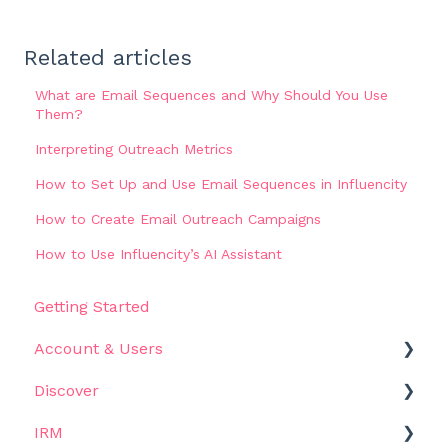
Related articles
What are Email Sequences and Why Should You Use
Them?
Interpreting Outreach Metrics
How to Set Up and Use Email Sequences in Influencity
How to Create Email Outreach Campaigns
How to Use Influencity’s AI Assistant
Getting Started
Account & Users
Discover
Settings
IRM
Get Started