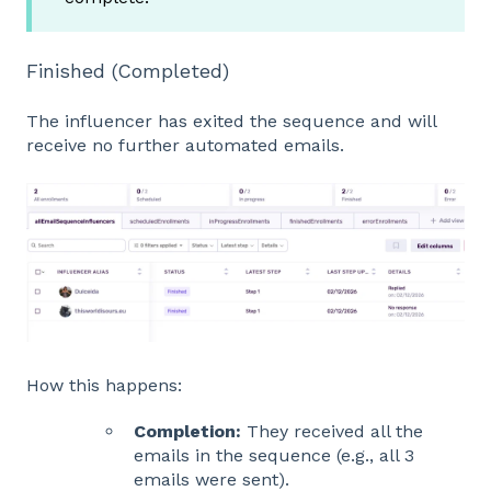
Finished (Completed)
The influencer has exited the sequence and will
receive no further automated emails.
How this happens:
Completion:
They received all the
emails in the sequence (e.g., all 3
emails were sent).