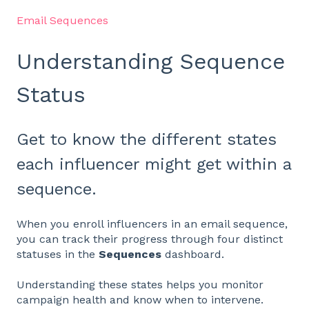
Email Sequences
Understanding Sequence
Status
Get to know the different states
each influencer might get within a
sequence.
When you enroll influencers in an email sequence,
you can track their progress through four distinct
statuses in the
Sequences
dashboard.
Understanding these states helps you monitor
campaign health and know when to intervene.