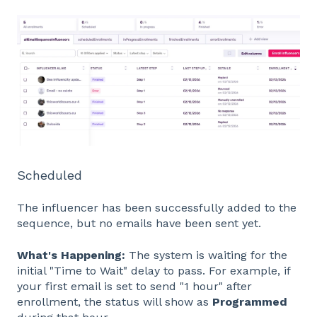
Scheduled
The influencer has been successfully added to the
sequence, but no emails have been sent yet.
What's Happening:
The system is waiting for the
initial "Time to Wait" delay to pass. For example, if
your first email is set to send "1 hour" after
enrollment, the status will show as
Programmed