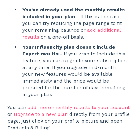
You’ve already used the monthly results
included in your plan
- If this is the case,
you can try reducing the page range to fit
your remaining balance or
add additional
results
on a one-off basis.
Your Influencity plan doesn't include
Export results
- If you wish to include this
feature, you can upgrade your subscription
at any time. If you upgrade mid-month,
your new features would be available
immediately and the price would be
prorated for the number of days remaining
in your plan.
You can
add more monthly results to your account
or
upgrade to a new plan
directly from your profile
page, just click on your profile picture and open
Products & Billing.