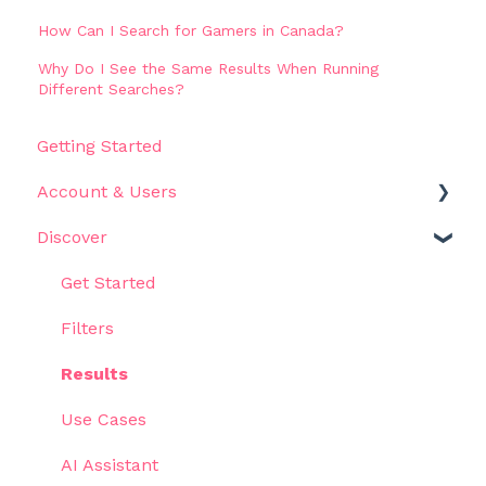
How Can I Search for Gamers in Canada?
Why Do I See the Same Results When Running
Different Searches?
Getting Started
Account & Users
Discover
Settings
Get Started
Filters
Results
Use Cases
AI Assistant