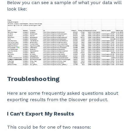
Below you can see a sample of what your data will
look like:
Troubleshooting
Here are some frequently asked questions about
exporting results from the Discover product.
I Can’t Export My Results
This could be for one of two reasons: