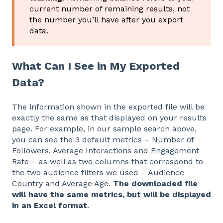
current number of remaining results, not
the number you’ll have after you export
data.
What Can I See in My Exported
Data?
The information shown in the exported file will be
exactly the same as that displayed on your results
page. For example, in our sample search above,
you can see the 3 default metrics – Number of
Followers, Average Interactions and Engagement
Rate – as well as two columns that correspond to
the two audience filters we used – Audience
Country and Average Age.
The downloaded file
will have the same metrics, but will be displayed
in an Excel format
.