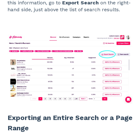
this information, go to
Export Search
on the right-
hand side, just above the list of search results.
Exporting an Entire Search or a Page
Range