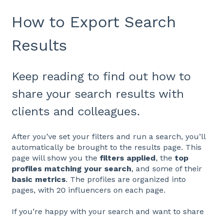
How to Export Search
Results
Keep reading to find out how to
share your search results with
clients and colleagues.
After you’ve set your filters and run a search, you’ll
automatically be brought to the results page. This
page will show you the
filters applied
, the
top
profiles matching your search
, and some of their
basic metrics
. The profiles are organized into
pages, with 20 influencers on each page.
If you’re happy with your search and want to share