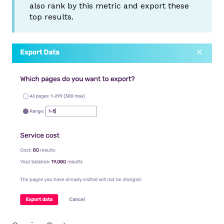
also rank by this metric and export these
top results.