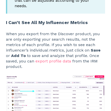
that can be adjusted according to your
needs.
I Can’t See All My Influencer Metrics
When you export from the Discover product, you
are only exporting your search results, not the
metrics of each profile. If you wish to see each
influencer’s individual metrics, just click on
Save
or
Add To
to save and analyze that profile. Once
saved, you can
export profile data
from the IRM
product.