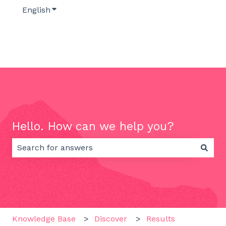
English
Show submenu for translations
Hello. How can we help you?
There are no suggestions because the search field 
Knowledge Base
Discover
Results