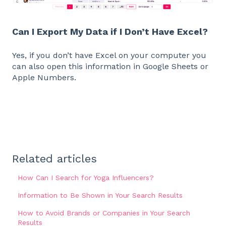
Can I Export My Data if I Don’t Have Excel?
Yes, if you don’t have Excel on your computer you
can also open this information in Google Sheets or
Apple Numbers.
Related articles
How Can I Search for Yoga Influencers?
Information to Be Shown in Your Search Results
How to Avoid Brands or Companies in Your Search
Results