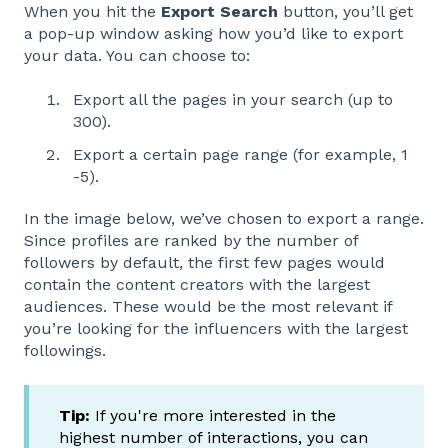
When you hit the
Export Search
button, you’ll get
a pop-up window asking how you’d like to export
your data. You can choose to:
Export all the pages in your search (up to
300).
Export a certain page range (for example, 1
-5).
In the image below, we’ve chosen to export a range.
Since profiles are ranked by the number of
followers by default, the first few pages would
contain the content creators with the largest
audiences. These would be the most relevant if
you’re looking for the influencers with the largest
followings.
Tip:
If you're more interested in the
highest number of interactions, you can