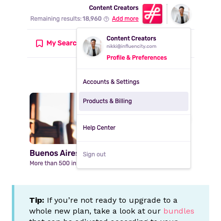
Tip:
If you’re not ready to upgrade to a
whole new plan, take a look at our
bundles