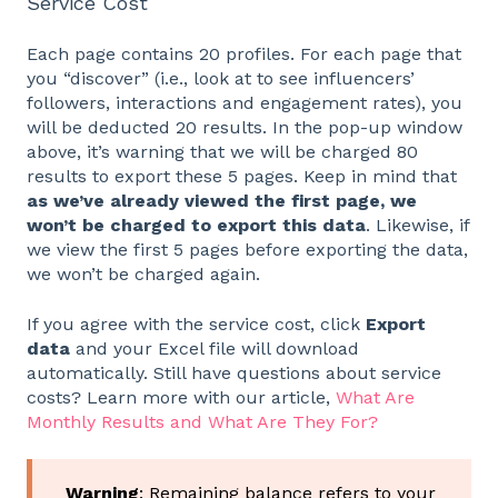
Service Cost
Each page contains 20 profiles. For each page that
you “discover” (i.e., look at to see influencers’
followers, interactions and engagement rates), you
will be deducted 20 results. In the pop-up window
above, it’s warning that we will be charged 80
results to export these 5 pages. Keep in mind that
as we’ve already viewed the first page, we
won’t be charged to export this data
. Likewise, if
we view the first 5 pages before exporting the data,
we won’t be charged again.
If you agree with the service cost, click
Export
data
and your Excel file will download
automatically. Still have questions about service
costs? Learn more with our article,
What Are
Monthly Results and What Are They For?
Warning
: Remaining balance refers to your