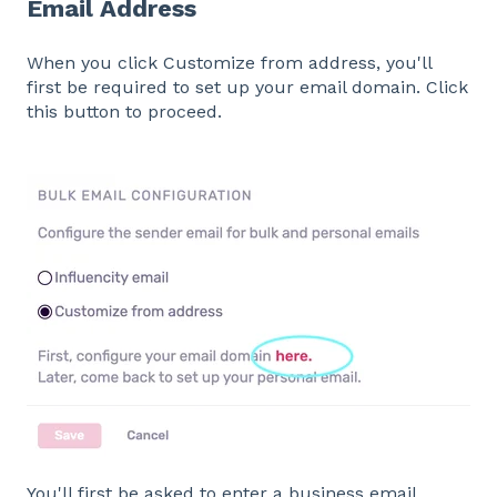
Email Address
When you click Customize from address, you'll
first be required to set up your email domain. Click
this button to proceed.
You'll first be asked to enter a business email