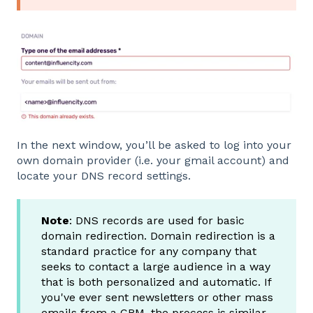
In the next window, you’ll be asked to log into your
own domain provider (i.e. your gmail account) and
locate your DNS record settings.
Note
: DNS records are used for basic
domain redirection. Domain redirection is a
standard practice for any company that
seeks to contact a large audience in a way
that is both personalized and automatic. If
you've ever sent newsletters or other mass
emails from a CRM, the process is similar.