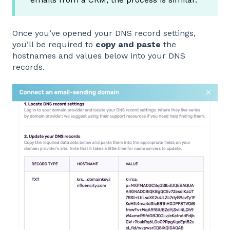
Once you’ve opened your DNS record settings,
you’ll be required to
copy and paste
the
hostnames and values below into your DNS
records.