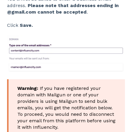
address.
Please note that addresses ending in
@gmail.com cannot be accepted
.
Click
Save.
Warning:
If you have registered your
domain with Mailgun or one of your
providers is using Mailgun to send bulk
emails, you will get the notification below.
To proceed, you would need to disconnect
your email from this platform before using
it with Influencity.