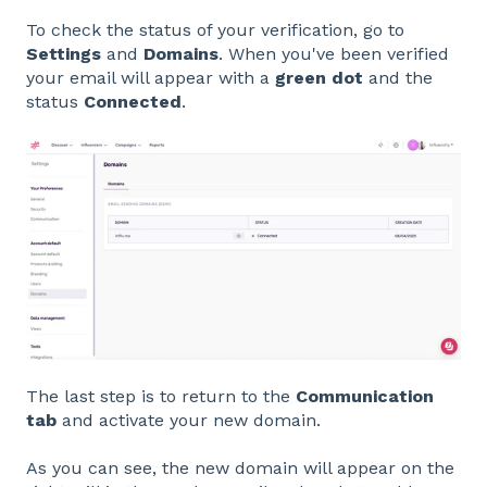
To check the status of your verification, go to
Settings
and
Domains
. When you've been verified
your email will appear with a
green dot
and the
status
Connected
.
The last step is to return to the
Communication
tab
and activate your new domain.
As you can see, the new domain will appear on the