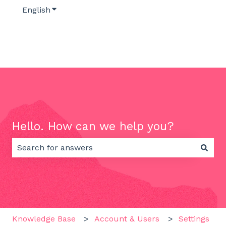
English
Show submenu for translations
Hello. How can we help you?
There are no suggestions because the search field 
Knowledge Base
Account & Users
Settings