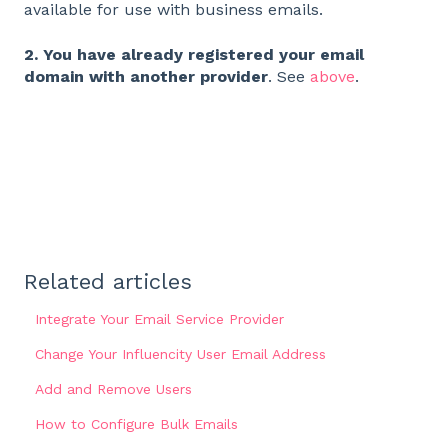
available for use with business emails.
2. You have already registered your email
domain with another provider
. See
above
.
Related articles
Integrate Your Email Service Provider
Change Your Influencity User Email Address
Add and Remove Users
How to Configure Bulk Emails