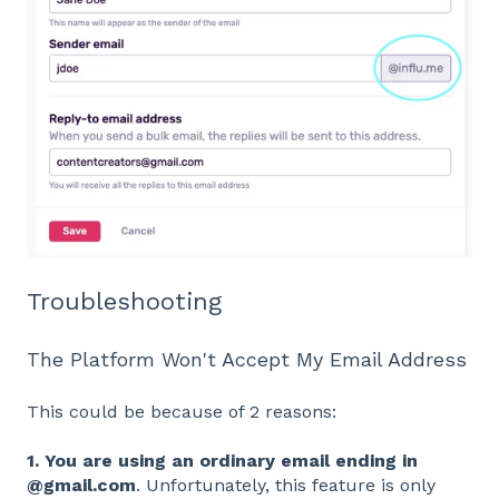
Troubleshooting
The Platform Won't Accept My Email Address
This could be because of 2 reasons:
1. You are using an ordinary email ending in
@gmail.com
. Unfortunately, this feature is only