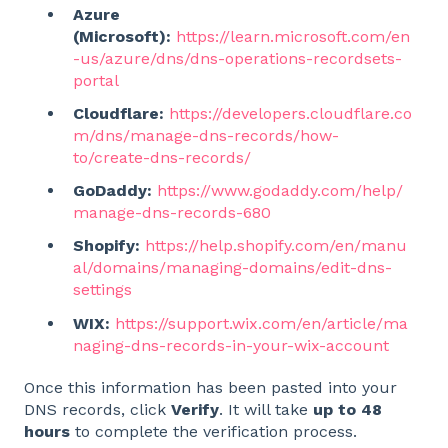
Azure
(Microsoft):
https://learn.microsoft.com/en
-us/azure/dns/dns-operations-recordsets-
portal
Cloudflare:
https://developers.cloudflare.co
m/dns/manage-dns-records/how-
to/create-dns-records/
GoDaddy:
https://www.godaddy.com/help/
manage-dns-records-680
Shopify:
https://help.shopify.com/en/manu
al/domains/managing-domains/edit-dns-
settings
WIX:
https://support.wix.com/en/article/ma
naging-dns-records-in-your-wix-account
Once this information has been pasted into your
DNS records, click
Verify
. It will take
up to 48
hours
to complete the verification process.