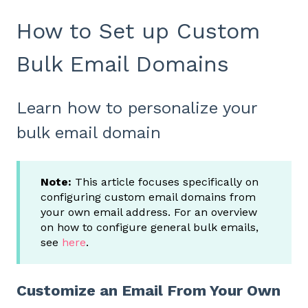
How to Set up Custom
Bulk Email Domains
Learn how to personalize your
bulk email domain
Note:
This article focuses specifically on
configuring custom email domains from
your own email address. For an overview
on how to configure general bulk emails,
see
here
.
Customize an Email From Your Own