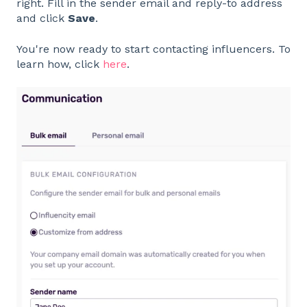
right. Fill in the sender email and reply-to address
and click
Save
.
You're now ready to start contacting influencers. To
learn how, click
here
.