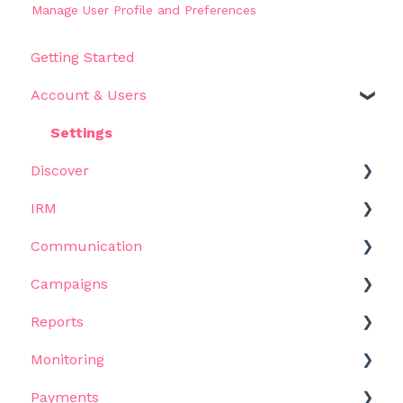
Manage User Profile and Preferences
Getting Started
Account & Users
Settings
Discover
IRM
Get Started
Communication
Filters
Get Started
Campaigns
Results
Influencers
Templates
Reports
Use Cases
Metrics & Data
Email Outreach
Get Started
Monitoring
AI Assistant
Lists
Bulk Emails
Campaigns & Workflows
Get Started
Payments
Views
Email Sequences
Tasks
Reports
Get Started