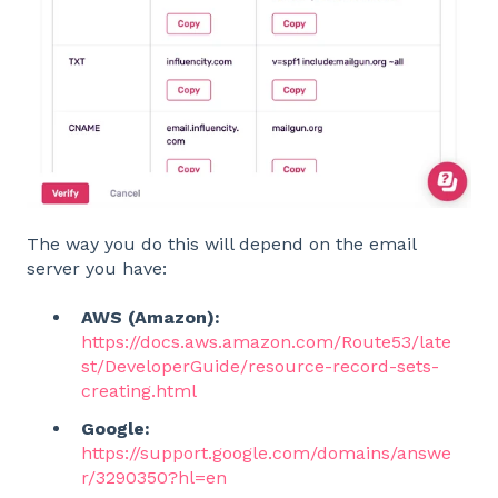
The way you do this will depend on the email
server you have:
AWS (Amazon):
https://docs.aws.amazon.com/Route53/late
st/DeveloperGuide/resource-record-sets-
creating.html
Google:
https://support.google.com/domains/answe
r/3290350?hl=en