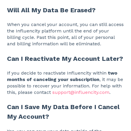
Will All My Data Be Erased?
When you cancel your account, you can still access
the Influencity platform until the end of your
billing cycle. Past this point, all of your personal
and billing information will be eliminated.
Can I Reactivate My Account Later?
If you decide to reactivate Influencity within
two
months of canceling your subscription
, it may be
possible to recover your information. For help with
this, please contact
support@influencity.com
.
Can I Save My Data Before I Cancel
My Account?