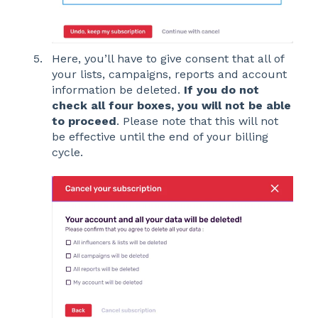
Here, you’ll have to give consent that all of
your lists, campaigns, reports and account
information be deleted.
If yo
u do not
check all four boxes, you will not be able
to proceed
. Please note that this will not
be effective until the end of your billing
cycle.