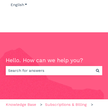
English
Show submenu for translations
Hello. How can we help you?
There are no suggestions because the search field 
Knowledge Base
Subscriptions & Billing