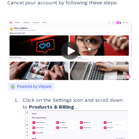
Cancel your account by following these steps:
Powered by Vidyard
Click on the Settings icon and scroll down
to
Products & Billing
.