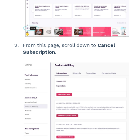
From this page, scroll down to
Cancel
Subscription.