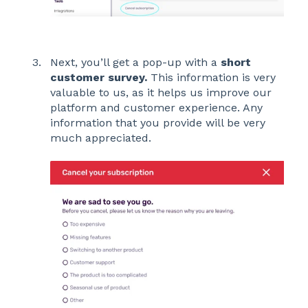
Next, you’ll get a pop-up with a
short
customer survey.
This information is very
valuable to us, as it helps us improve our
platform and customer experience. Any
information that you provide will be very
much appreciated.