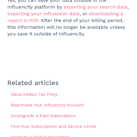
Yes, you can save your data outside of the
Influencity platform by
exporting your search data
,
exporting your influencer data
, or
downloading a
report in PDF
. After the end of your billing period,
this information will no longer be available unless
you save it outside of Influencity.
Related articles
Value Added Tax FAQs
Reactivate Your Influencity Account
Downgrade a Paid Subscription
Find Your Subscription and Service Limits