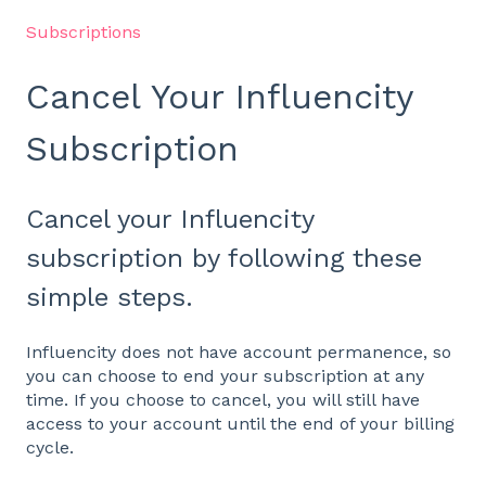
Subscriptions
Cancel Your Influencity
Subscription
Cancel your Influencity
subscription by following these
simple steps.
Influencity does not have account permanence, so
you can choose to end your subscription at any
time. If you choose to cancel, you will still have
access to your account until the end of your billing
cycle.