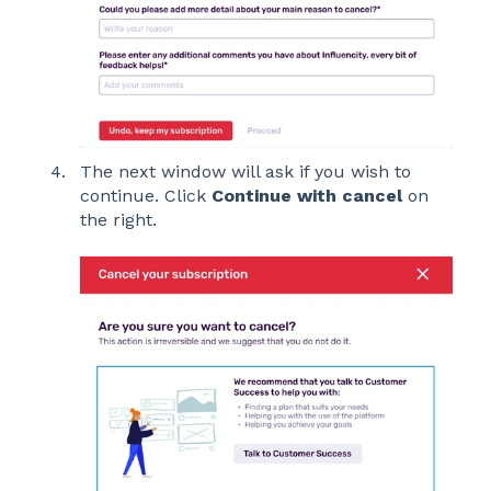
The next window will ask if you wish to
continue. Click
Continue with cancel
on
the right.