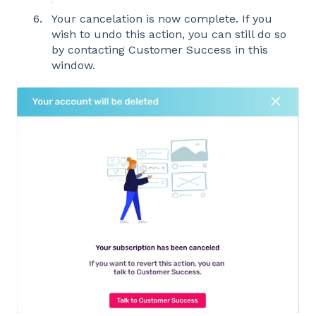
Your cancelation is now complete. If you
wish to undo this action, you can still do so
by contacting Customer Success in this
window.